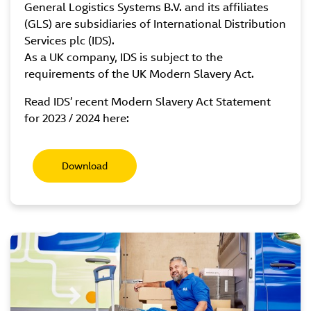
General Logistics Systems B.V. and its affiliates
(GLS) are subsidiaries of International Distribution
Services plc (IDS).
As a UK company, IDS is subject to the
requirements of the UK Modern Slavery Act.
Read IDS’ recent Modern Slavery Act Statement
for 2023 / 2024 here:
Download