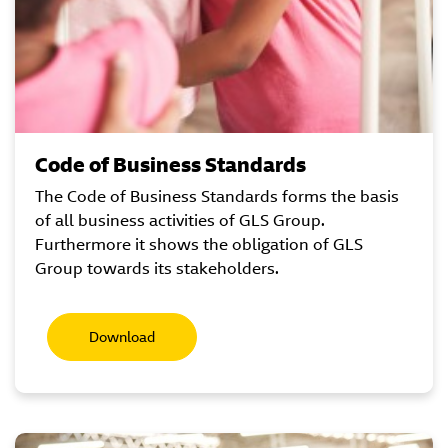
Code of Business Standards
The Code of Business Standards forms the basis
of all business activities of GLS Group.
Furthermore it shows the obligation of GLS
Group towards its stakeholders.
Download