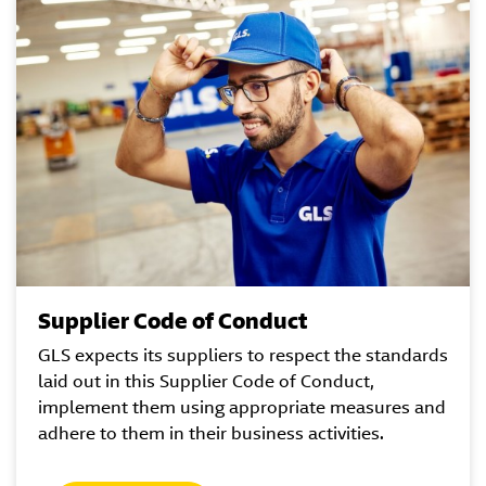
Supplier Code of Conduct
GLS expects its suppliers to respect the standards
laid out in this Supplier Code of Conduct,
implement them using appropriate measures and
adhere to them in their business activities.