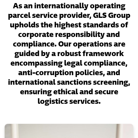
As an internationally operating
parcel service provider, GLS Group
upholds the highest standards of
corporate responsibility and
compliance. Our operations are
guided by a robust framework
encompassing legal compliance,
anti-corruption policies, and
international sanctions screening,
ensuring ethical and secure
logistics services.