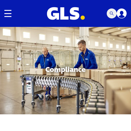
Toggle navigation
Carousel with slides shown at a time. Use the Previous and
Compliance