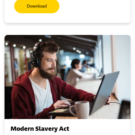
Download
Modern Slavery Act