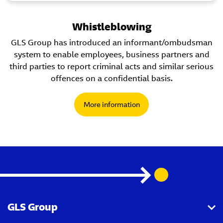
Whistleblowing
GLS Group has introduced an informant/ombudsman
system to enable employees, business partners and
third parties to report criminal acts and similar serious
offences on a confidential basis.
More information
GLS Group