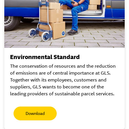
Environmental Standard
The conservation of resources and the reduction
of emissions are of central importance at GLS.
Together with its employees, customers and
suppliers, GLS wants to become one of the
leading providers of sustainable parcel services.
Download