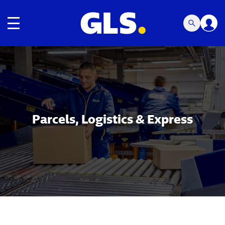
Toggle navigation
Carousel with slides shown at a time. Use the Previous and
Parcels, Logistics & Express