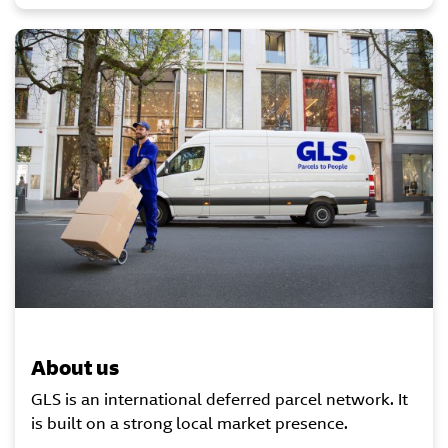
About us
GLS is an international deferred parcel network. It
is built on a strong local market presence.