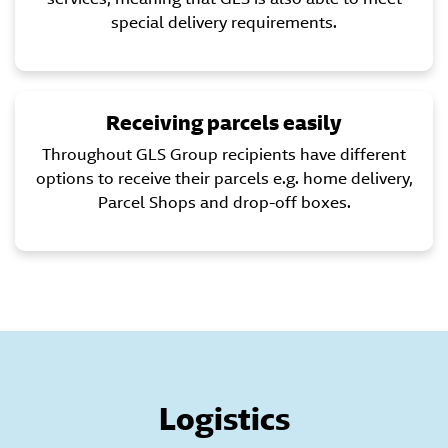
special delivery requirements.
Receiving parcels easily
Throughout GLS Group recipients have different
options to receive their parcels e.g. home delivery,
Parcel Shops and drop-off boxes.
Logistics