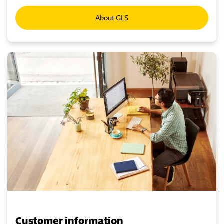
About GLS
Customer information