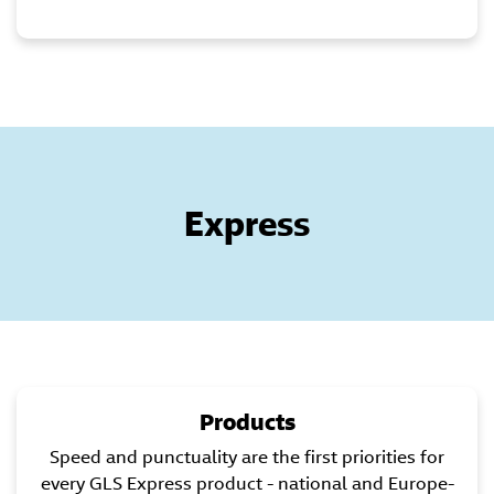
Express
Products
Speed and punctuality are the first priorities for
every GLS Express product - national and Europe-