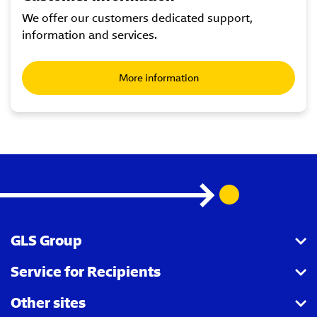
We offer our customers dedicated support,
information and services.
More information
GLS Group
Service for Recipients
About us
Other sites
Our business
Parcel Tracking