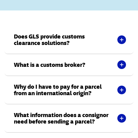
Does GLS provide customs
clearance solutions?
What is a customs broker?
Why do I have to pay for a parcel
from an international origin?
What information does a consignor
need before sending a parcel?