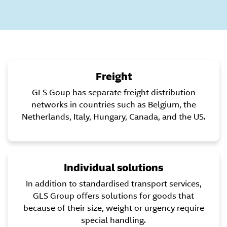
Freight
GLS Goup has separate freight distribution
networks in countries such as Belgium, the
Netherlands, Italy, Hungary, Canada, and the US.
Individual solutions
In addition to standardised transport services,
GLS Group offers solutions for goods that
because of their size, weight or urgency require
special handling.