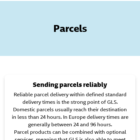
Parcels
Sending parcels reliably
Reliable parcel delivery within defined standard
delivery times is the strong point of GLS.
Domestic parcels usually reach their destination
in less than 24 hours. In Europe delivery times are
generally between 24 and 96 hours.
Parcel products can be combined with optional
services, meaning that GLS is also able to meet