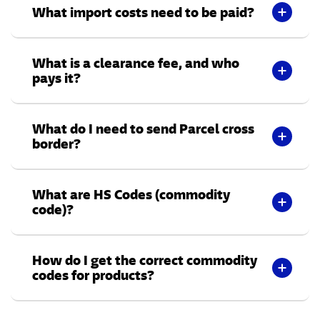
What import costs need to be paid?
What is a clearance fee, and who
pays it?
What do I need to send Parcel cross
border?
What are HS Codes (commodity
code)?
How do I get the correct commodity
codes for products?