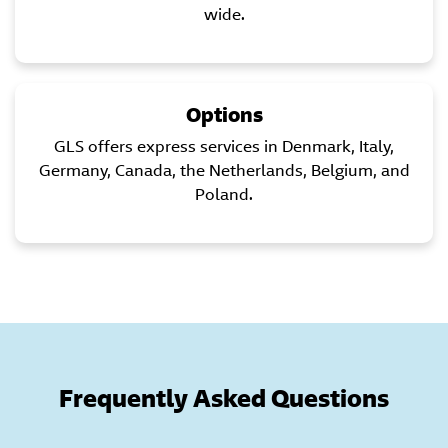
wide.
Options
GLS offers express services in Denmark, Italy,
Germany, Canada, the Netherlands, Belgium, and
Poland.
Frequently Asked Questions