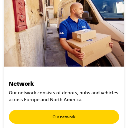
Network
Our network consists of depots, hubs and vehicles
across Europe and North America.
Our network