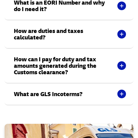
What is an EORI Number and why
do I need it?
How are duties and taxes
calculated?
How can I pay for duty and tax
amounts generated during the
Customs clearance?
What are GLS Incoterms?