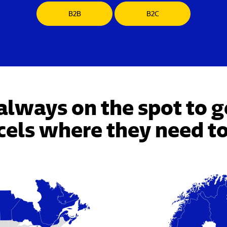
B2B
B2C
always on the spot to g
cels where they need to