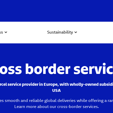
ss
Sustainability
oss border servi
arcel service provider in Europe, with wholly-owned subsid
USA
es smooth and reliable global deliveries while offering a ra
Learn more about our cross-border services.