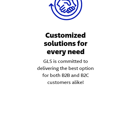
Customized
solutions for
every need
GLS is committed to
delivering the best option
for both B2B and B2C
customers alike!