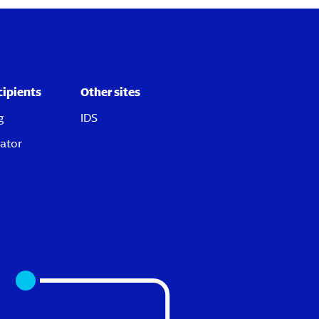
cipients
Other sites
g
IDS
ator