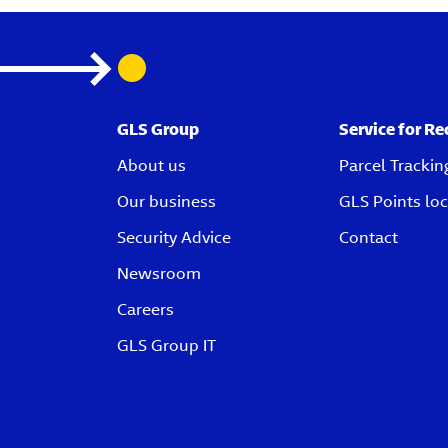
GLS Group
Service for Re
About us
Parcel Trackin
Our business
GLS Points loc
Security Advice
Contact
Newsroom
Careers
GLS Group IT