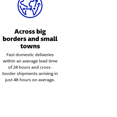
Across big
borders and small
towns
Fast domestic deliveries
within an average lead time
of 24 hours and cross-
border shipments arriving in
just 48 hours on average.