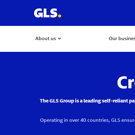
About us
Our busine
Cr
The GLS Group is a leading self-reliant p
Operating in over 40 countries, GLS ensur