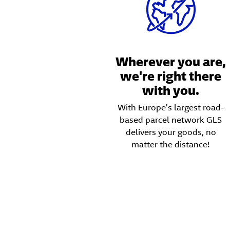
Wherever you are,
we're right there
with you.
With Europe's largest road-
based parcel network GLS
delivers your goods, no
matter the distance!