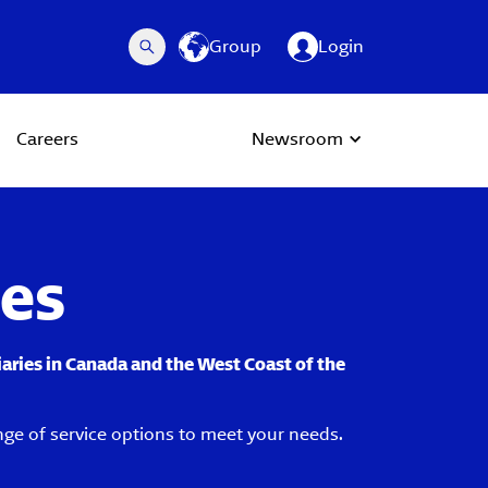
Group
Login
Careers
Newsroom
ces
iaries in Canada and the West Coast of the
nge of service options to meet your needs.