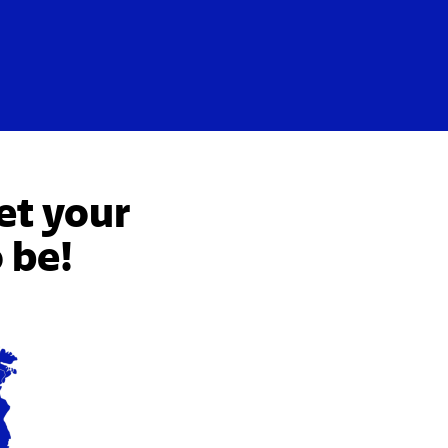
et your
 be!