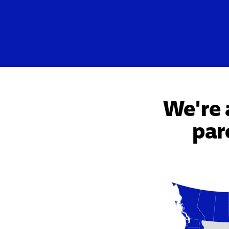
We're 
par