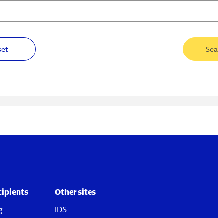
set
Sea
cipients
Other sites
g
IDS