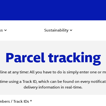
ss
Sustainability
Parcel tracking
line at any time: All you have to do is simply enter one or
time using a Track ID, which can be found on every notifica
delivery information in real-time.
 Search
bers / Track IDs *