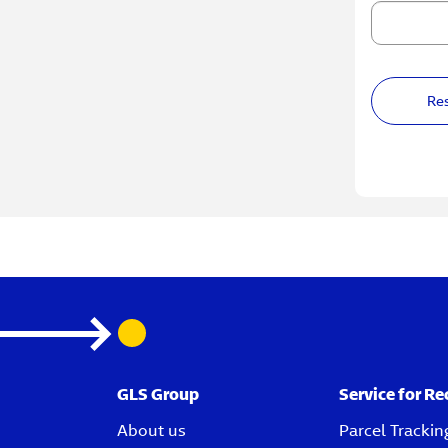
Re
GLS Group
Service for Re
About us
Parcel Trackin