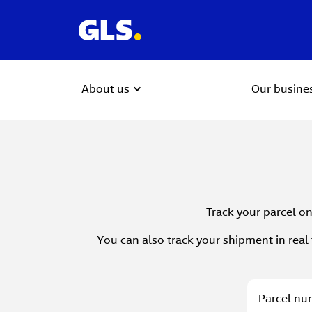
About us
Our busine
Track your parcel on
You can also track your shipment in real 
Parcel
Parcel num