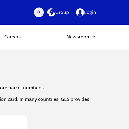
Group
Login
Careers
Newsroom
 more parcel numbers.
tion card. In many countries, GLS provides