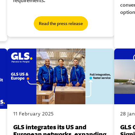
requirements.
conve
option
Read the press release
11 February 2025
28 Ja
GLS integrates its US and
GLS 
European networks, expanding
Sign