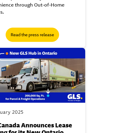
nience through Out-of-Home
s.
Read the press release
nuary 2025
Canada Announces Lease
ing for its New Ontario