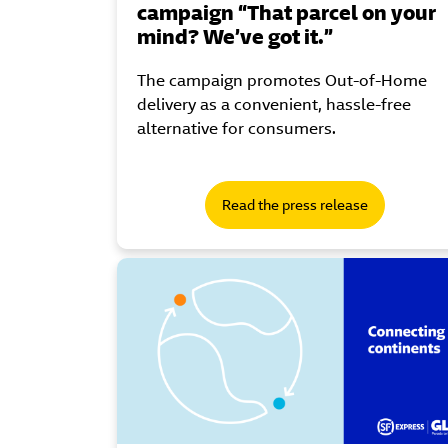
campaign “That parcel on your
mind? We’ve got it.”
The campaign promotes Out-of-Home
delivery as a convenient, hassle-free
alternative for consumers.
Read the press release