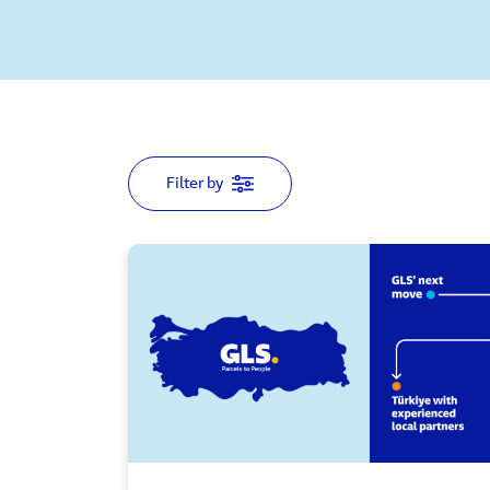
Filter by