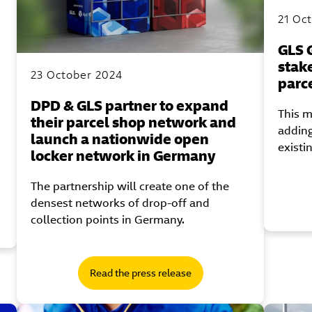
21 Oc
GLS 
stak
23 October 2024
parc
DPD & GLS partner to expand
This m
their parcel shop network and
adding
launch a nationwide open
existi
locker network in Germany
The partnership will create one of the
densest networks of drop-off and
collection points in Germany.
Read the press release