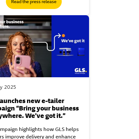
Read the press release
y 2025
launches new e-tailer
aign “Bring your business
ywhere. We’ve got it.”
ampaign highlights how GLS helps
ers improve delivery and enhance