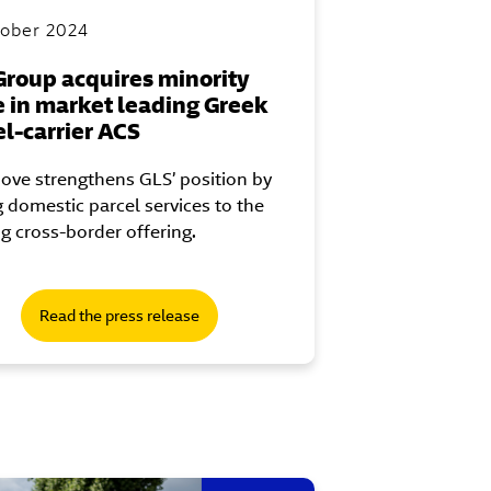
tober 2024
Group acquires minority
e in market leading Greek
el-carrier ACS
ove strengthens GLS’ position by
 domestic parcel services to the
ng cross-border offering.
Read the press release