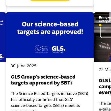
30 June 2025
27 Ma
GLS Group’s science-based
GLS 
targets approved by SBTi
camp
ever
The Science Based Targets initiative (SBTi)
has officially confirmed that GLS'
s
The c
science-based targets (SBTs) meet its
e-tail