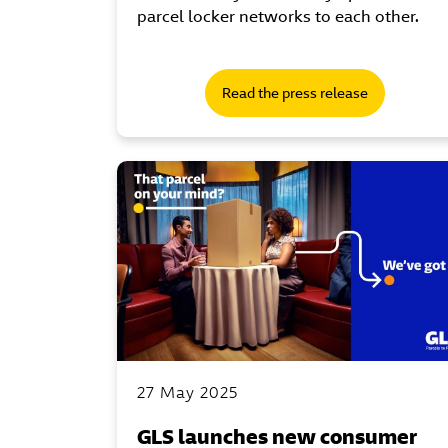
parcel locker networks to each other.
Read the press release
27 May 2025
GLS launches new consumer