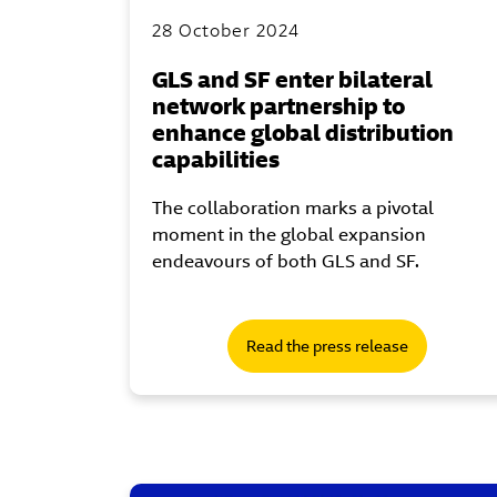
28 October 2024
GLS and SF enter bilateral
network partnership to
enhance global distribution
capabilities
The collaboration marks a pivotal
moment in the global expansion
endeavours of both GLS and SF.
Read the press release