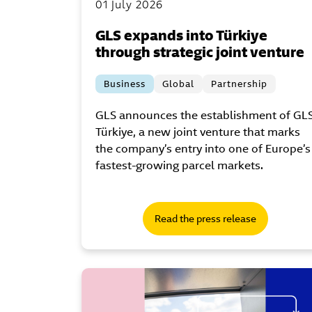
01 July 2026
GLS expands into Türkiye
through strategic joint venture
Business
Global
Partnership
GLS announces the establishment of GL
Türkiye, a new joint venture that marks
the company’s entry into one of Europe’s
fastest-growing parcel markets.
Read the press release