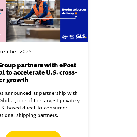
cember 2025
Group partners with ePost
l to accelerate U.S. cross-
er growth
s announced its partnership with
Global, one of the largest privately
.S.-based direct-to-consumer
ational shipping partners.