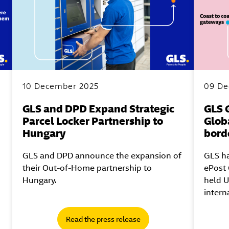
10 December 2025
09 De
GLS and DPD Expand Strategic
GLS 
Parcel Locker Partnership to
Globa
Hungary
bord
GLS and DPD announce the expansion of
GLS ha
their Out-of-Home partnership to
ePost 
Hungary.
held U
intern
Read the press release