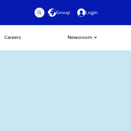
Group
Login
Careers
Newsroom