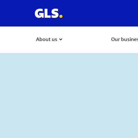
About us
Our busine