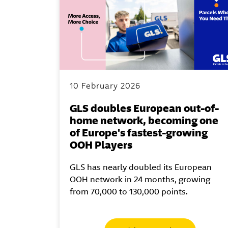
10 February 2026
GLS doubles European out-of-
home network, becoming one
of Europe's fastest-growing
OOH Players
GLS has nearly doubled its European
OOH network in 24 months, growing
from 70,000 to 130,000 points.