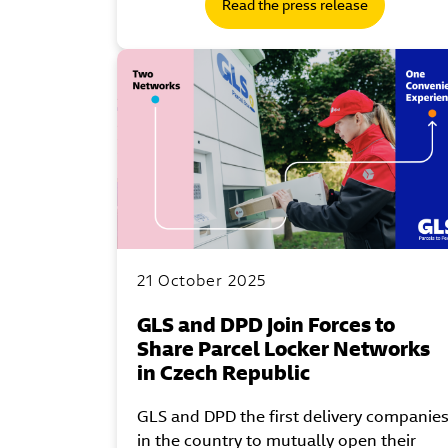
Read the press release
21 October 2025
GLS and DPD Join Forces to
Share Parcel Locker Networks
in Czech Republic
GLS and DPD the first delivery companie
in the country to mutually open their