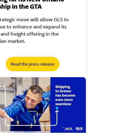
ship in the GTA
trategic move will allow GLS to
ue to enhance and expand its
 and freight offering in the
ian market.
Read the press release