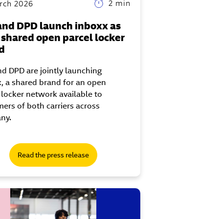
2 min
rch 2026
and DPD launch inboxx as
r shared open parcel locker
d
d DPD are jointly launching
, a shared brand for an open
 locker network available to
ers of both carriers across
ny.
Read the press release