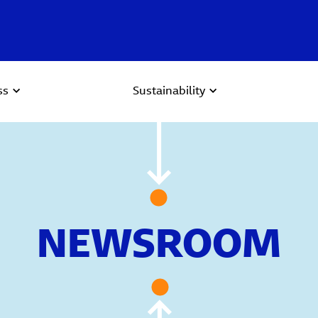
ss
Sustainability
NEWSROOM