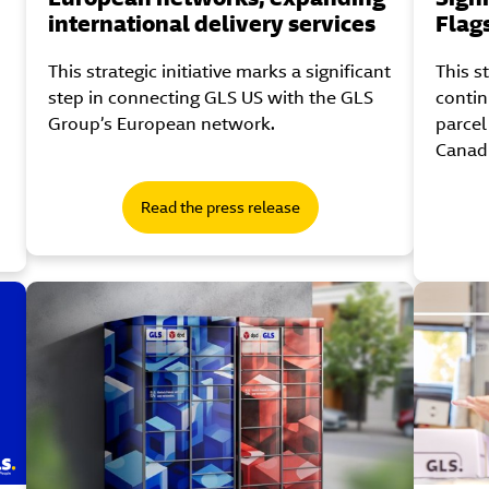
international delivery services
Flag
This strategic initiative marks a significant
This s
step in connecting GLS US with the GLS
contin
Group’s European network.
parcel
Canad
Read the press release