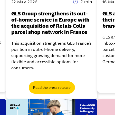
2 min
22 May 2026
16 Ma
GLS Group strengthens its out-
GLS 
of-home service in Europe with
thei
the acquisition of Relais Colis
bran
parcel shop network in France
GLS an
S
This acquisition strengthens GLS France’s
inboxx
position in out-of-home delivery,
parcel
supporting growing demand for more
custom
flexible and accessible options for
Germa
consumers.
Read the press release